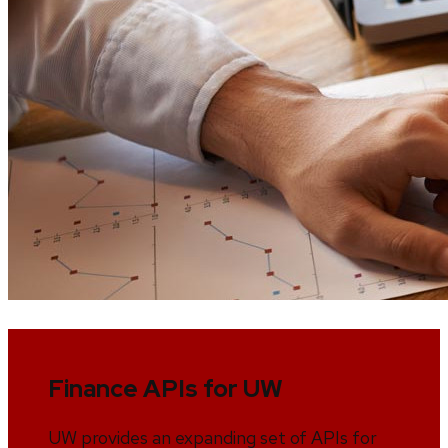
Finance APIs for UW
UW provides an expanding set of APIs for