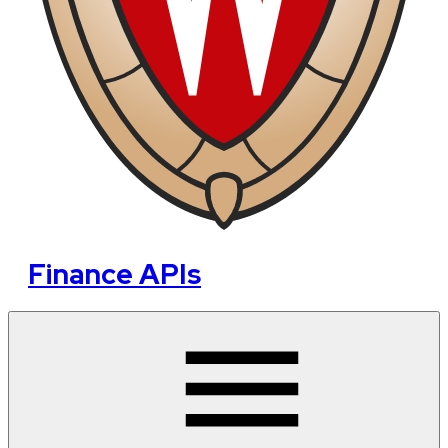
Finance APIs