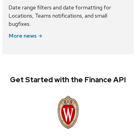
Date range filters and date formatting for
Locations, Teams notifications, and small
bugfixes.
More news
Get Started with the Finance API