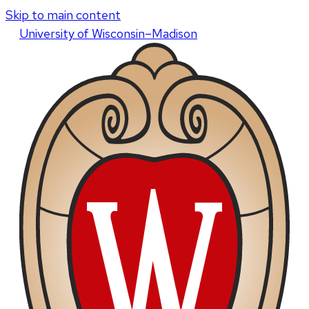
Skip to main content
U
niversity
of
W
isconsin
–Madison