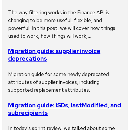
The way filtering works in the Finance API is
changing to be more useful, flexible, and
powerful. In this post, we will cover how things
used to work, how things will work,…
Migration guide: supplier invoice
deprecations
Migration guide for some newly deprecated
attributes of supplier invoices, including
supported replacement attributes.
Migration guide: ISDs, lastModified, and
subrecipients
In today’s sprint review, we talked about some