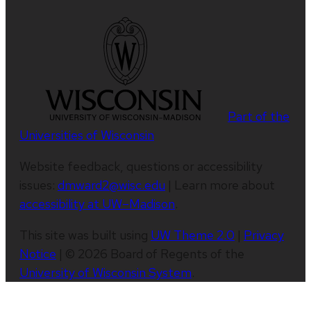
Part of the
Universities of Wisconsin
Website feedback, questions or accessibility
issues:
dmward2@wisc.edu
| Learn more about
accessibility at UW–Madison
.
This site was built using
UW Theme 2.0
|
Privacy
Notice
| © 2026 Board of Regents of the
University of Wisconsin System
.