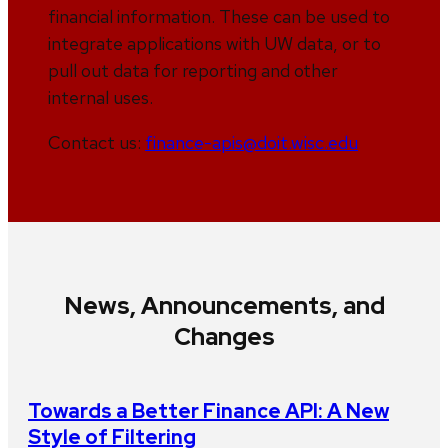
financial information. These can be used to
integrate applications with UW data, or to
pull out data for reporting and other
internal uses.
Contact us:
finance-apis@doit.wisc.edu
News, Announcements, and
Changes
Towards a Better Finance API: A New
Style of Filtering