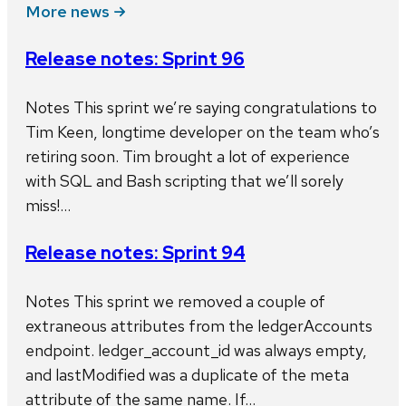
More news
Release notes: Sprint 96
Notes This sprint we’re saying congratulations to
Tim Keen, longtime developer on the team who’s
retiring soon. Tim brought a lot of experience
with SQL and Bash scripting that we’ll sorely
miss!…
Release notes: Sprint 94
Notes This sprint we removed a couple of
extraneous attributes from the ledgerAccounts
endpoint. ledger_account_id was always empty,
and lastModified was a duplicate of the meta
attribute of the same name. If…