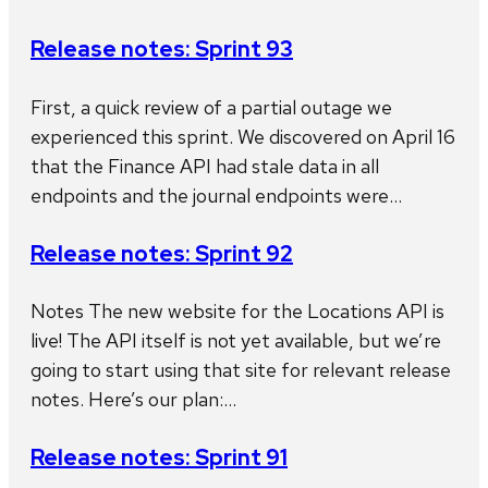
Release notes: Sprint 93
First, a quick review of a partial outage we
experienced this sprint. We discovered on April 16
that the Finance API had stale data in all
endpoints and the journal endpoints were…
Release notes: Sprint 92
Notes The new website for the Locations API is
live! The API itself is not yet available, but we’re
going to start using that site for relevant release
notes. Here’s our plan:…
Release notes: Sprint 91