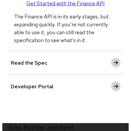
Get Started with the Finance API
The Finance API is in its early stages, but
expanding quickly. If you’re not currently
able to use it, you can still read the
specification to see what’s in it.
Read the Spec
Developer Portal
Site footer content