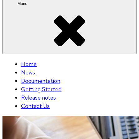
Menu
Home
News
Documentation
Getting Started
Release notes
Contact Us