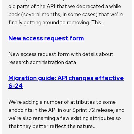
old parts of the API that we deprecated a while
back (several months, in some cases) that we’re
finally getting around to removing. This…
New access request form
New access request form with details about
research administration data
Migration guide: API changes effective
6-24
We’re adding a number of attributes to some
endpoints in the API in our Sprint 72 release, and
we’re also renaming a few existing attributes so
that they better reflect the nature…