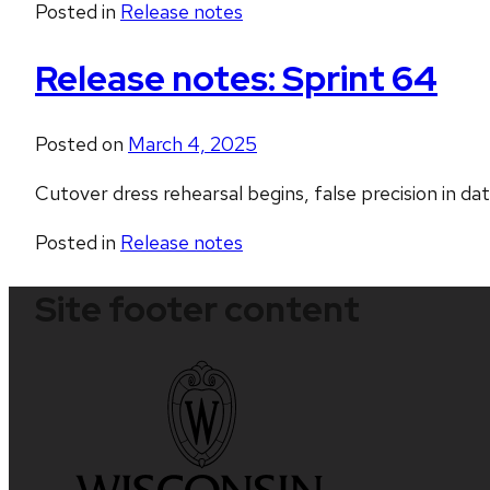
Posted in
Release notes
Release notes: Sprint 64
Posted on
March 4, 2025
Cutover dress rehearsal begins, false precision in da
Posted in
Release notes
Site footer content