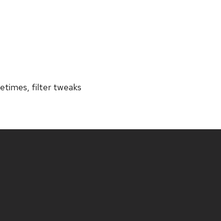
tetimes, filter tweaks