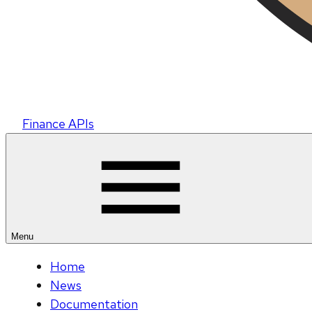
Finance APIs
Menu
Home
News
Documentation