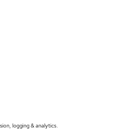
on, logging & analytics.