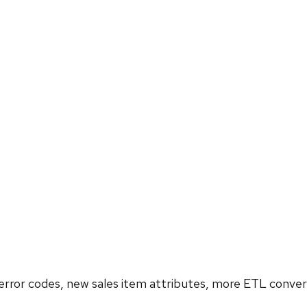
rror codes, new sales item attributes, more ETL conversi