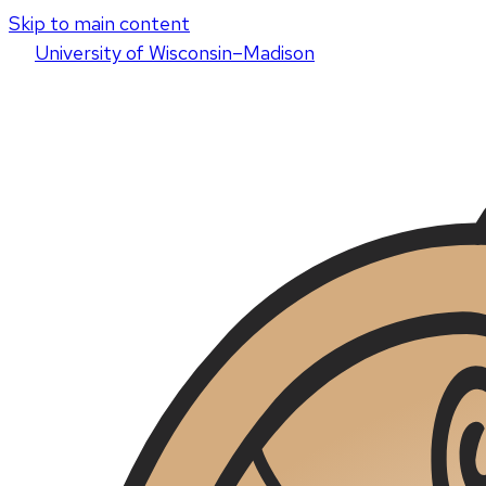
Skip to main content
U
niversity
of
W
isconsin
–Madison