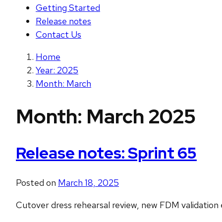
Getting Started
Release notes
Contact Us
Home
Year: 2025
Month: March
Month:
March 2025
Release notes: Sprint 65
Posted on
March 18, 2025
Cutover dress rehearsal review, new FDM validation e