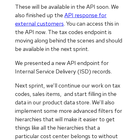
These will be available in the API soon. We
also finished up the
API response for
external customers
. You can access this in
the API now. The tax codes endpoint is
moving along behind the scenes and should
be available in the next sprint.
We presented a new API endpoint for
Internal Service Delivery (ISD) records.
Next sprint, we’ll continue our work on tax
codes, sales items, and start filling in the
data in our product data store. We’ll also
implement some more advanced filters for
hierarchies that will make it easier to get
things like all the hierarchies that a
particular cost center belongs to without