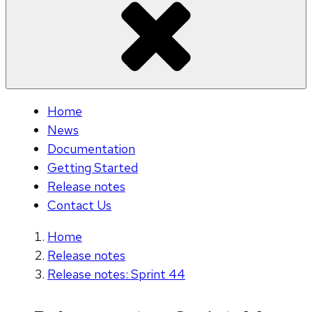
Home
News
Documentation
Getting Started
Release notes
Contact Us
Home
Release notes
Release notes: Sprint 44