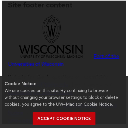
Site footer content
Part of the
Universities of Wisconsin
Website feedback, questions or accessibility
Cookie Notice
issues:
dmward2@wisc.edu
| Learn more about
We use cookies on this site. By continuing to browse
accessibility at UW–Madison
.
without changing your browser settings to block or delete
cookies, you agree to the
UW–Madison Cookie Notice
.
This site was built using
UW Theme 2.0
|
Privacy
Notice
| © 2026 Board of Regents of the
ACCEPT COOKIE NOTICE
University of Wisconsin System
.