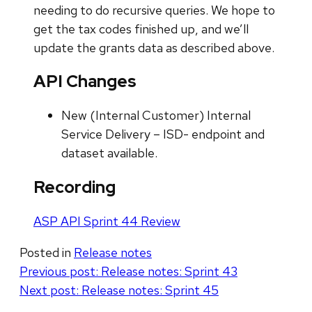
needing to do recursive queries. We hope to
get the tax codes finished up, and we’ll
update the grants data as described above.
API Changes
New (Internal Customer) Internal
Service Delivery – ISD- endpoint and
dataset available.
Recording
ASP API Sprint 44 Review
Posted in
Release notes
Post
Previous post:
Release notes: Sprint 43
Next post:
Release notes: Sprint 45
navigation