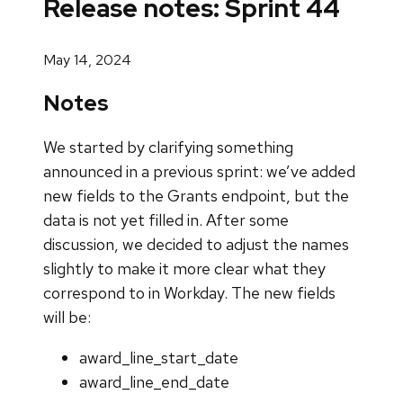
Release notes: Sprint 44
May 14, 2024
Notes
We started by clarifying something
announced in a previous sprint: we’ve added
new fields to the Grants endpoint, but the
data is not yet filled in. After some
discussion, we decided to adjust the names
slightly to make it more clear what they
correspond to in Workday. The new fields
will be:
award_line_start_date
award_line_end_date