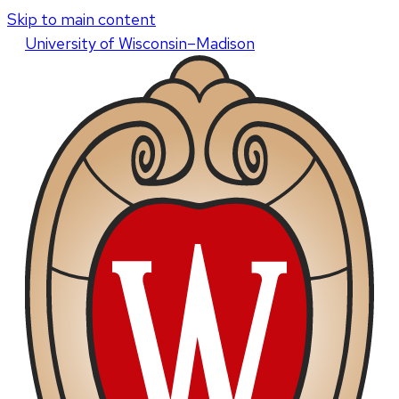
Skip to main content
U
niversity
of
W
isconsin
–Madison