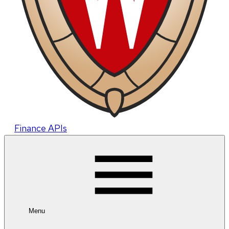
Finance APIs
Menu