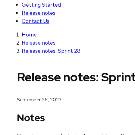
Getting Started
Release notes
Contact Us
Home
Release notes
Release notes: Sprint 28
Release notes: Sprin
September 26, 2023
Notes