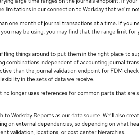
rying large time ranges on the journals endpoint. If you
e limitations in our connection to Workday that we’re not 
 one month of journal transactions at a time. If you nee
you may be using, you may find that the range limit for you
ffling things around to put them in the right place to sup
combinations independent of accounting journal transact
trictive than the journal validation endpoint for FDM chec
lexibility in the sets of data we receive.
it no longer uses references for common parts that are s
tch to Workday Reports as our data source. We’ll also crea
aiting on external dependencies, so depending on what h
validation, locations, or cost center hierarchies.