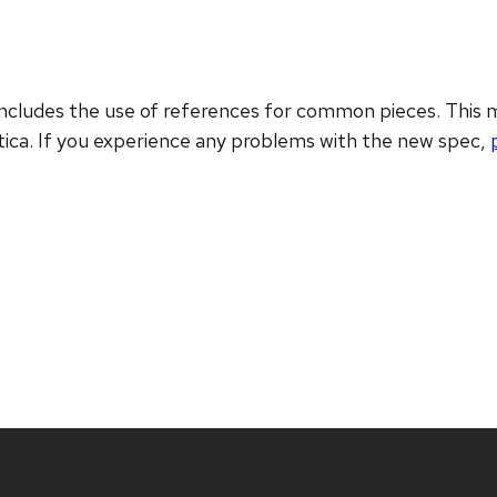
includes the use of references for common pieces. This
ica. If you experience any problems with the new spec,