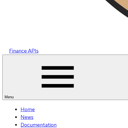
Finance APIs
Menu
Home
News
Documentation