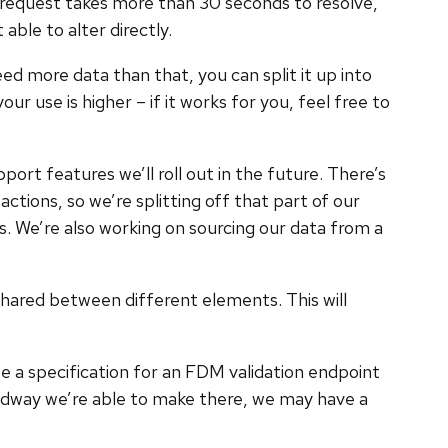
r request takes more than 30 seconds to resolve,
able to alter directly.
d more data than that, you can split it up into
r use is higher – if it works for you, feel free to
port features we’ll roll out in the future. There’s
ions, so we’re splitting off that part of our
ks. We’re also working on sourcing our data from a
hared between different elements. This will
te a specification for an FDM validation endpoint
eadway we’re able to make there, we may have a