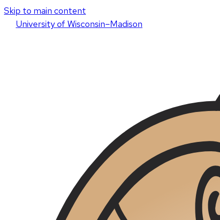
Skip to main content
U
niversity
of
W
isconsin
–Madison