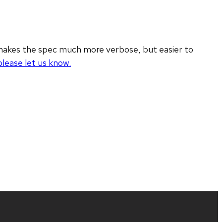
 makes the spec much more verbose, but easier to
please let us know.