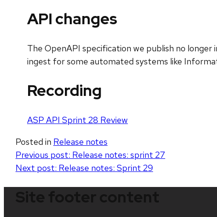
API changes
The OpenAPI specification we publish no longer 
ingest for some automated systems like Informat
Recording
ASP API Sprint 28 Review
Posted in
Release notes
Post
Previous post:
Release notes: sprint 27
Next post:
Release notes: Sprint 29
navigation
Site footer content