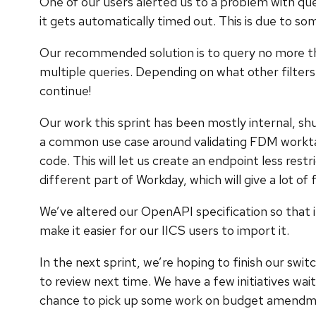
One of our users alerted us to a problem with que
it gets automatically timed out. This is due to som
Our recommended solution is to query no more than
multiple queries. Depending on what other filters 
continue!
Our work this sprint has been mostly internal, shu
a common use case around validating FDM worktag 
code. This will let us create an endpoint less res
different part of Workday, which will give a lot of f
We’ve altered our OpenAPI specification so that 
make it easier for our IICS users to import it.
In the next sprint, we’re hoping to finish our swi
to review next time. We have a few initiatives w
chance to pick up some work on budget amendment 