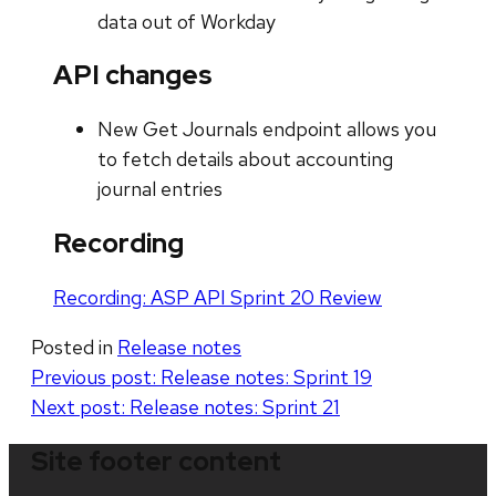
data out of Workday
API changes
New Get Journals endpoint allows you
to fetch details about accounting
journal entries
Recording
Recording: ASP API Sprint 20 Review
Posted in
Release notes
Post
Previous post:
Release notes: Sprint 19
Next post:
Release notes: Sprint 21
navigation
Site footer content