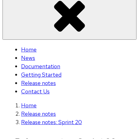
Home
News
Documentation
Getting Started
Release notes
Contact Us
Home
Release notes
Release notes: Sprint 20