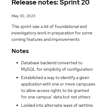
Release notes: Sprint 20
May 30, 2023
This sprint saw a lot of foundational and
investigatory work in preparation for some
coming features and improvements.
Notes
Database backend converted to
MySQL for simplicity of configuration
Established a way to identify a given
application with one or more campuses
to allow access rights to be granted
for one campus’ data but not others
Looked into alternate ways of getting