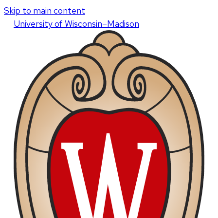
Skip to main content
U
niversity
of
W
isconsin
–Madison