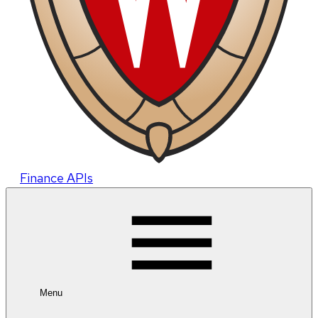
Finance APIs
Menu